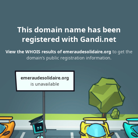
This domain name has been
registered with Gandi.net
View the WHOIS results of emeraudesolidaire.org
to get the
domain’s public registration information.
emeraudesolidaire.org
is unavailable