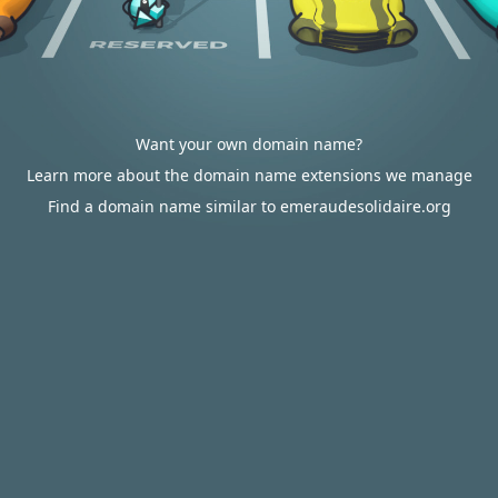
Want your own domain name?
Learn more about the domain name extensions we manage
Find a domain name similar to emeraudesolidaire.org